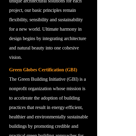
unique architectural solutions for each
project, our basic principles remain
flexibility, sensibility and sustainability
for a new world. Ultimate harmony in
design begins by integrating architecture
and natural beauty into one cohesive
vision.
Green Globes Certification (GBI)
The Green Building Initiative (GBI) is a
nonprofit organization whose mission is
to accelerate the adoption of building
practices that result in energy-efficient,
healthier and environmentally sustainable
buildings by promoting credible and
practical green building approaches for