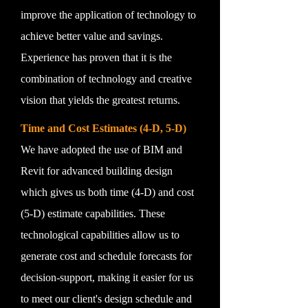
improve the application of technology to
achieve better value and savings.
Experience has proven that it is the
combination of technology and creative
vision that yields the greatest returns.
Time and Cost Estimates (4-D, 5-D)
We have adopted the use of BIM and
Revit for advanced building design
which gives us both time (4-D) and cost
(5-D) estimate capabilities. These
technological capabilities allow us to
generate cost and schedule forecasts for
decision-support, making it easier for us
to meet our client's design schedule and