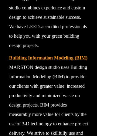
studio combines experience and custom
design to achieve sustainable success.
We have LEED-accredited professionals
to help you with your green building
design projects.
Building Information Modeling (BIM)
MARSTON design studio uses Building
Information Modeling (BIM) to provide
our clients with greater value, increased
productivity and minimized waste on
design projects. BIM provides
measurably more value for clients by the
use of 3-D technology to enhance project
delivery. We strive to skillfully use and