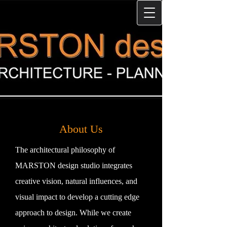
About Us
The architectural philosophy of
MARSTON design studio integrates
creative vision, natural influences, and
visual impact to develop a cutting edge
approach to design. While we create