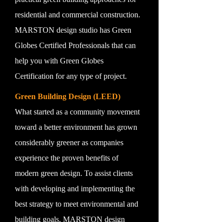
residential and commercial construction.
MARSTON design studio has Green
Globes Certified Professionals that can
help you with Green Globes
Certification for any type of project.
Green Building Design (LEED)
What started as a community movement
toward a better environment has grown
considerably greener as companies
experience the proven benefits of
modern green design. To assist clients
with developing and implementing the
best strategy to meet environmental and
building goals, MARSTON design